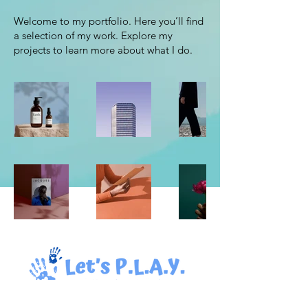
Welcome to my portfolio. Here you’ll find
a selection of my work. Explore my
projects to learn more about what I do.