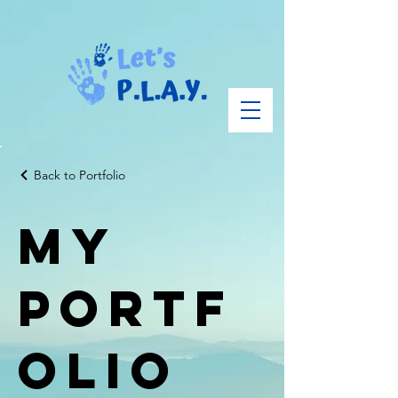
Back to Portfolio
My
Portf
olio