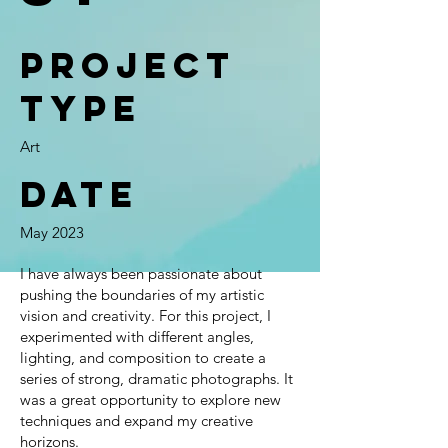
Project
type
Art
Date
May 2023
I have always been passionate about
pushing the boundaries of my artistic
vision and creativity. For this project, I
experimented with different angles,
lighting, and composition to create a
series of strong, dramatic photographs. It
was a great opportunity to explore new
techniques and expand my creative
horizons.