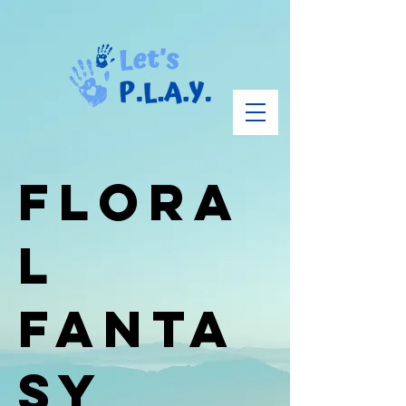
Flora
l
Fanta
sy