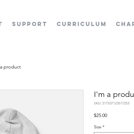
t
Support
Curriculum
Cha
 a product
I'm a produ
SKU: 217537123517253
Price
$25.00
Size
*