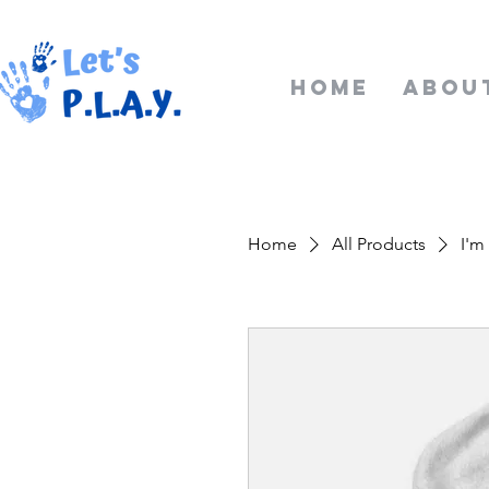
Home
Abou
Home
All Products
I'm