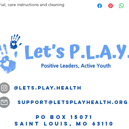
straightforward refun
ial, care instructions and cleaning 
information about yo
way to build trust an
and cost. Providing s
they can buy with co
your shipping policy i
reassure your custom
with confidence.
@lets.play.health
support@letsplayhealth.org
PO Box 15071
Saint Louis, MO 63110