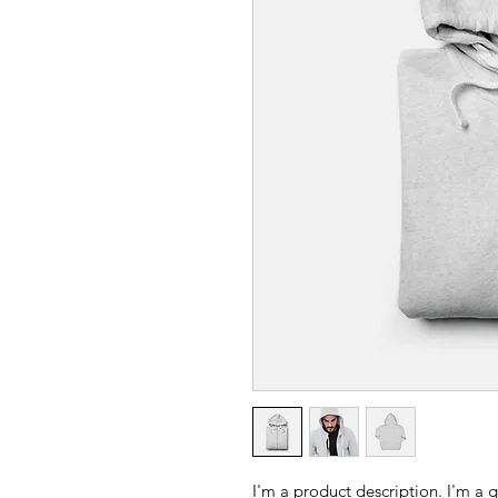
I'm a product description. I'm a 