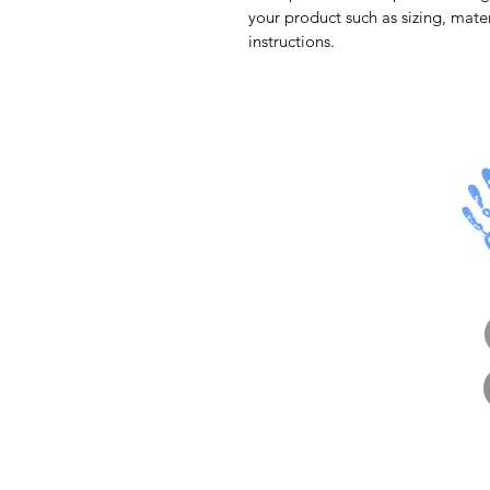
your product such as sizing, mater
instructions.