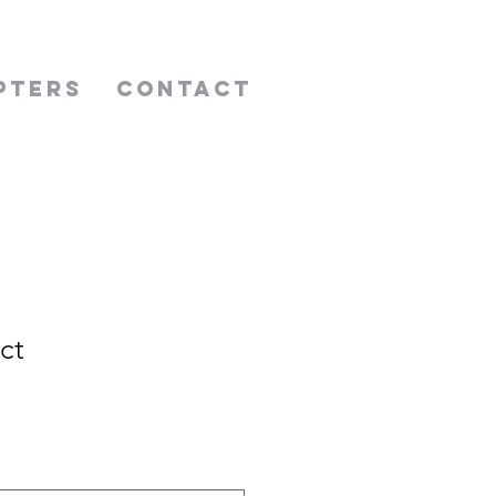
pters
Contact
ct