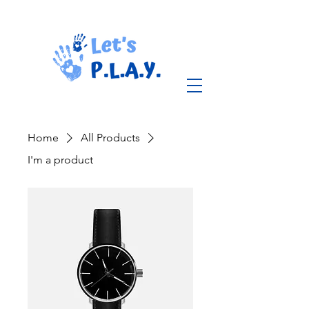
Home
All Products
I'm a product