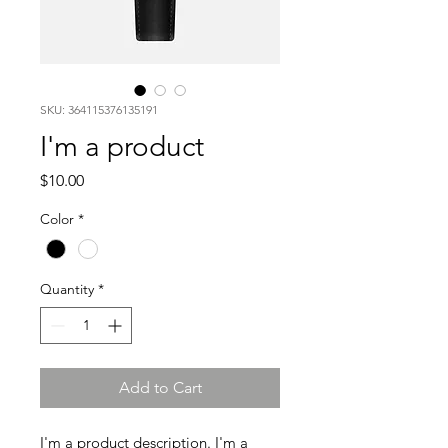
SKU: 364115376135191
I'm a product
Price
$10.00
Color
*
Quantity
*
Add to Cart
I'm a product description. I'm a 